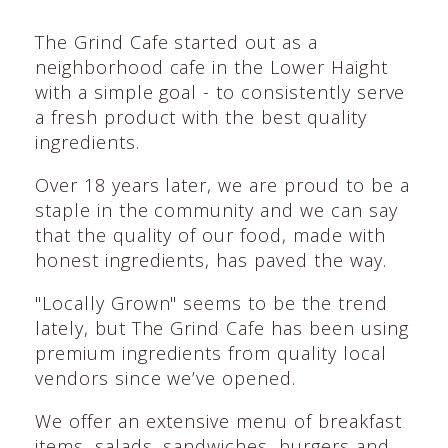
The Grind Cafe started out as a
neighborhood cafe in the Lower Haight
with a simple goal - to consistently serve
a fresh product with the best quality
ingredients.
Over 18 years later, we are proud to be a
staple in the community and we can say
that the quality of our food, made with
honest ingredients, has paved the way.
"Locally Grown" seems to be the trend
lately, but The Grind Cafe has been using
premium ingredients from quality local
vendors since we’ve opened.
We offer an extensive menu of breakfast
items, salads, sandwiches, burgers and