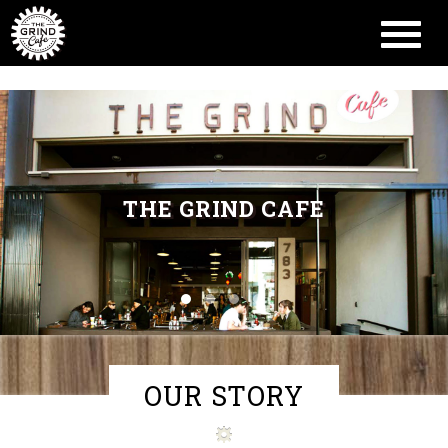
Toggl
naviga
THE GRIND CAFE
OUR STORY