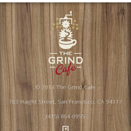
© 2014 The Grind Cafe
783 Haight Street, San Francisco, CA 94117
(415) 864-0955