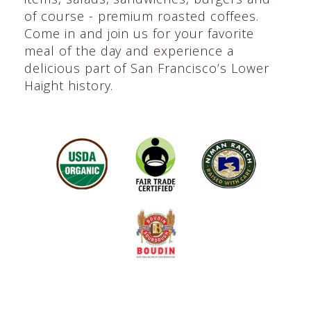
of course - premium roasted coffees.
Come in and join us for your favorite
meal of the day and experience a
delicious part of San Francisco’s Lower
Haight history.